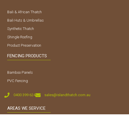
Bali & African Thatch
Bali Huts & Umbrellas
Synthetic Thatch
Shingle Roofing
Product Preservation
FENCING PRODUCTS
Bamboo Panels
PVC Fencing
0400 399 624
sales@islandthatch.com.au
AREAS WE SERVICE
Sunshine Coast