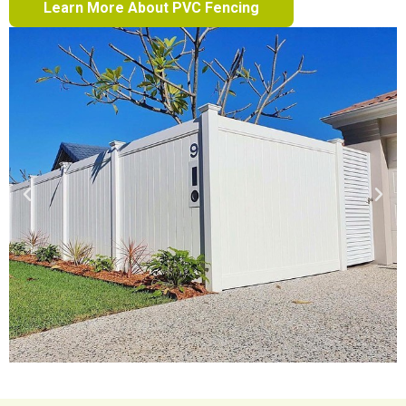
Learn More About PVC Fencing