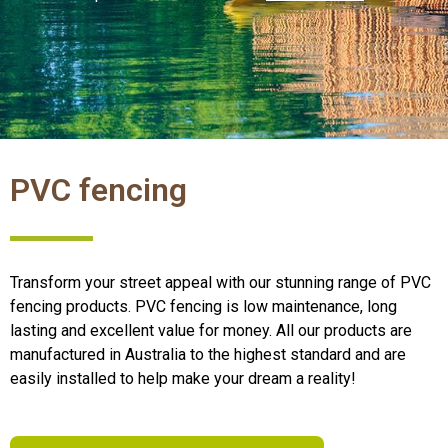
PVC fencing
Transform your street appeal with our stunning range of PVC
fencing products. PVC fencing is low maintenance, long
lasting and excellent value for money. All our products are
manufactured in Australia to the highest standard and are
easily installed to help make your dream a reality!