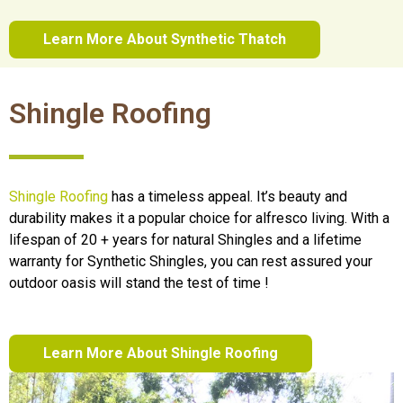
Learn More About Synthetic Thatch
Shingle Roofing
Shingle Roofing
has a timeless appeal. It’s beauty and
durability makes it a popular choice for alfresco living. With a
lifespan of 20 + years for natural Shingles and a lifetime
warranty for Synthetic Shingles, you can rest assured your
outdoor oasis will stand the test of time !
Learn More About Shingle Roofing