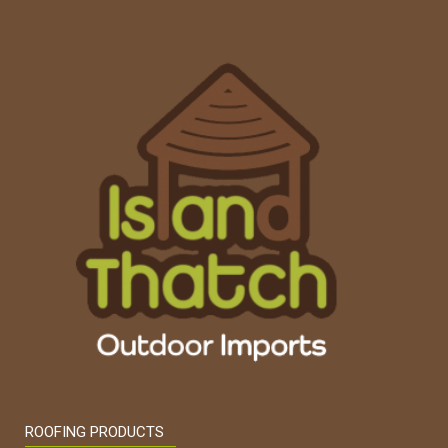
ROOFING PRODUCTS