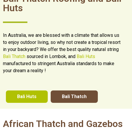
Huts
In Australia, we are blessed with a climate that allows us
to enjoy outdoor living, so why not create a tropical resort
in your backyard? We offer the best quality natural string
Bali Thatch
sourced in Lombok, and
Bali Huts
manufactured to stringent Australia standards to make
your dream a reality !
Bali Huts
Bali Thatch
African Thatch and Gazebos