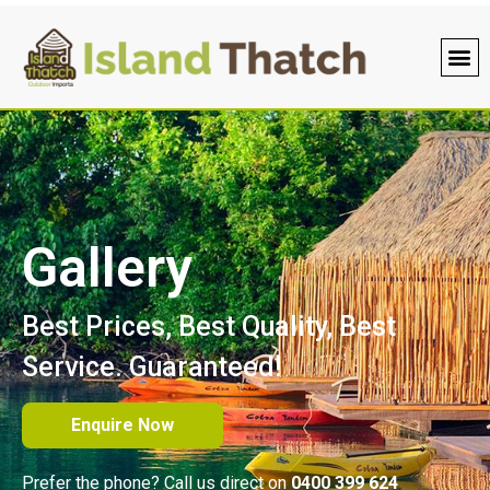
Roofin
PVC 
Bamboo
Gallery
Best Prices, Best Quality, Best
Service. Guaranteed!
Enquire Now
Prefer the phone? Call us direct on
0400 399 624