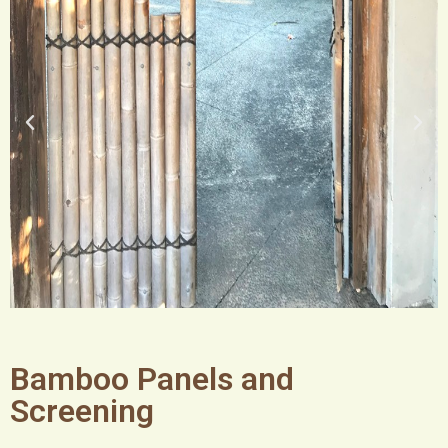
Bamboo Panels and
Screening