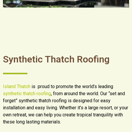
Synthetic Thatch Roofing
Island Thatch
is proud to promote the world’s leading
synthetic thatch roofing
, from around the world. Our “set and
forget” synthetic thatch roofing is designed for easy
installation and easy living. Whether it’s a large resort, or your
own retreat, we can help you create tropical tranquility with
these long lasting materials.