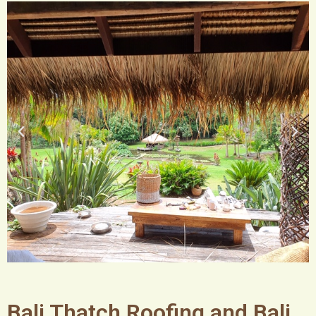
Bali Thatch Roofing and Bali