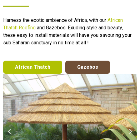
Harness the exotic ambience of Africa, with our
African
Thatch Roofing
and Gazebos. Exuding style and beauty,
these easy to install materials will have you savouring your
sub Saharan sanctuary in no time at all !
African Thatch
Gazebos