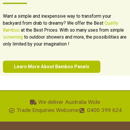
Want a simple and inexpensive way to transform your
backyard from drab to dreamy? We offer the Best
Quality
Bamboo
at the Best Prices. With so many uses from simple
screening
to outdoor showers and more, the possibilities are
only limited by your imagination !
Learn More About Bamboo Panels
We deliver Australia Wide
Trade Enquiries Welcome
0400 399 624